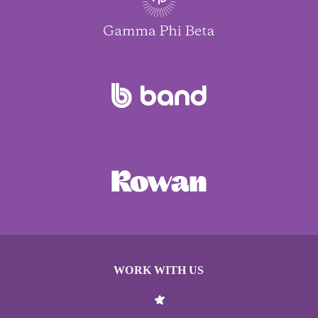
WORK WITH US