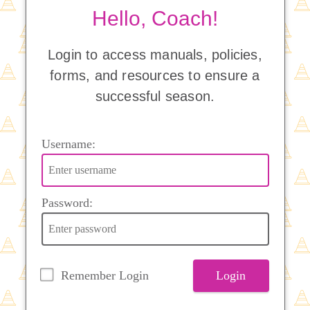
Hello, Coach!
Login to access manuals, policies,
forms, and resources to ensure a
successful season.
Username:
Password:
Remember Login
Login