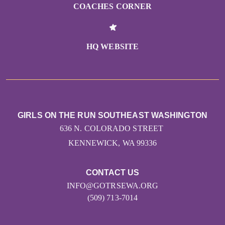
COACHES CORNER
HQ WEBSITE
GIRLS ON THE RUN SOUTHEAST WASHINGTON
636 N. COLORADO STREET
KENNEWICK, WA 99336
CONTACT US
INFO@GOTRSEWA.ORG
(509) 713-7014