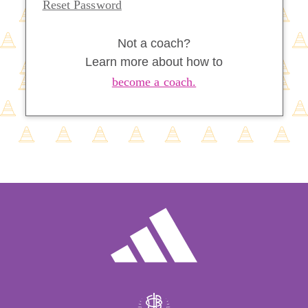
Reset Password
Not a coach?
Learn more about how to
become a coach.