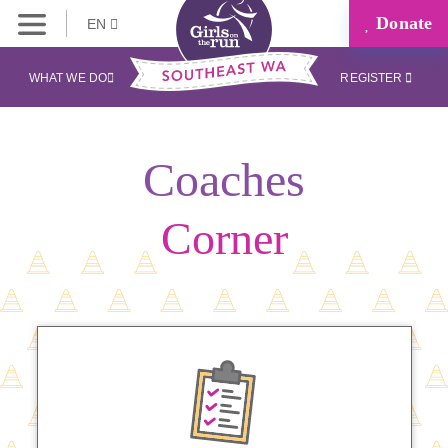
Donate
EN
WHAT WE DO
REGISTER
Coaches
Corner