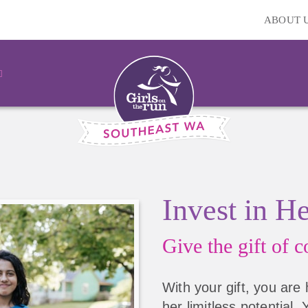
ABOUT 
Invest in H
Give the gift of
co
With your gift, you are 
her limitless potential.