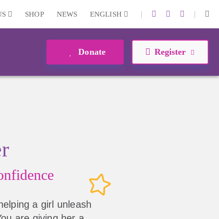
|
|
US
SHOP
NEWS
ENGLISH
Donate
Register
er
nfidence
helping a girl unleash
 You are giving her a