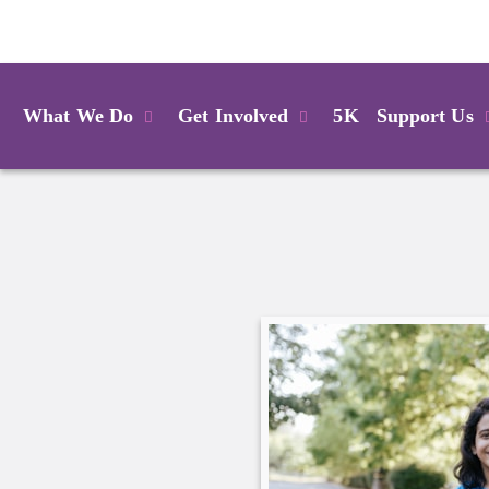
Login
What We Do
Get Involved
5K
Support Us