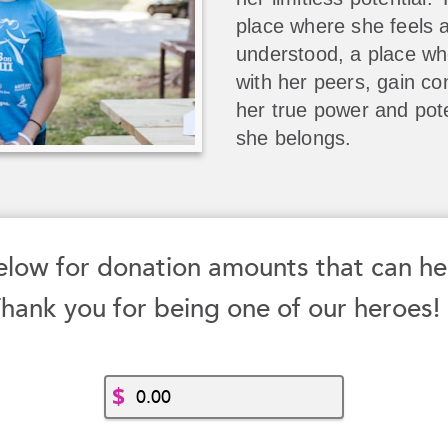
place where she feels 
understood, a place w
with her peers, gain co
her true power and pote
she belongs.