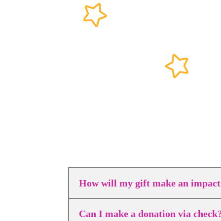
How will my gift make an impact
Can I make a donation via check