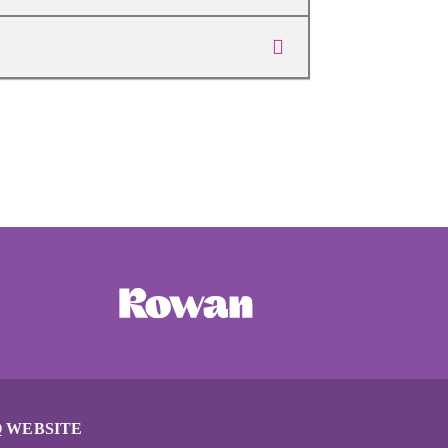
 WEBSITE