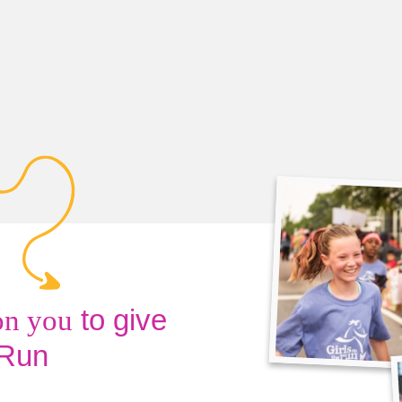
to give
on you
 Run