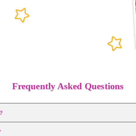
Frequently Asked Questions
?
?