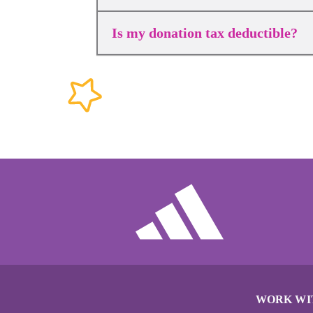
Is my donation tax deductible?
WORK WI