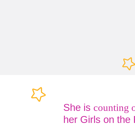
She is
counting 
her Girls on the