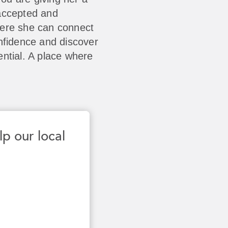
accepted and
here she can connect
nfidence and discover
ntial. A place where