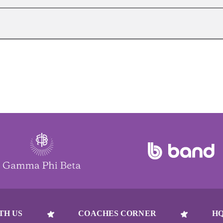
TH US
COACHES CORNER
HQ